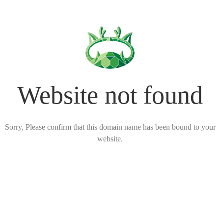
Website not found
Sorry, Please confirm that this domain name has been bound to your
website.